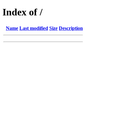
Index of /
Name
Last modified
Size
Description