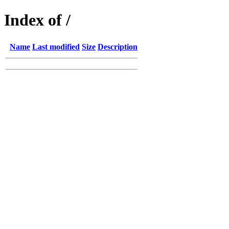
Index of /
Name
Last modified
Size
Description